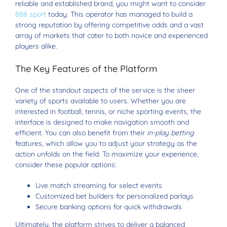
reliable and established brand, you might want to consider
888 sport
today. This operator has managed to build a
strong reputation by offering competitive odds and a vast
array of markets that cater to both novice and experienced
players alike.
The Key Features of the Platform
One of the standout aspects of the service is the sheer
variety of sports available to users. Whether you are
interested in football, tennis, or niche sporting events, the
interface is designed to make navigation smooth and
efficient. You can also benefit from their
in-play betting
features, which allow you to adjust your strategy as the
action unfolds on the field. To maximize your experience,
consider these popular options:
Live match streaming for select events
Customized bet builders for personalized parlays
Secure banking options for quick withdrawals
Ultimately, the platform strives to deliver a balanced